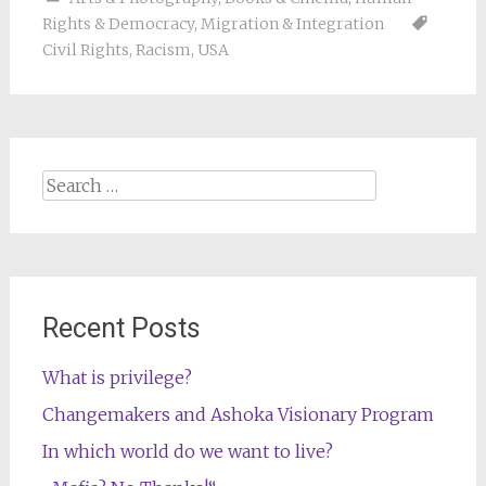
Rights & Democracy
,
Migration & Integration
Civil Rights
,
Racism
,
USA
Search
for:
Recent Posts
What is privilege?
Changemakers and Ashoka Visionary Program
In which world do we want to live?