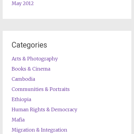
May 2012
Categories
Arts & Photography
Books & Cinema
Cambodia
Communities & Portraits
Ethiopia
Human Rights & Democracy
Mafia
Migration & Integration