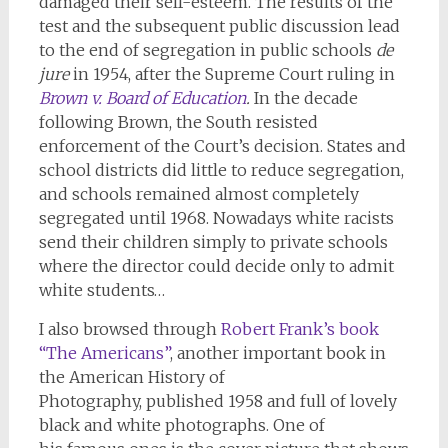
damaged their self-esteem. The results of the
test and the subsequent public discussion lead
to the end of segregation in public schools
de
jure
in 1954, after the Supreme Court ruling in
Brown v. Board of Education
.
In the decade
following Brown, the South resisted
enforcement of the Court’s decision. States and
school districts did little to reduce segregation,
and schools remained almost completely
segregated until 1968. Nowadays white racists
send their children simply to private schools
where the director could decide only to admit
white students…
I also browsed through
Robert Frank’s book
“The Americans”
, another important book in
the American History of
Photography, published 1958 and full of lovely
black and white photographs. One of