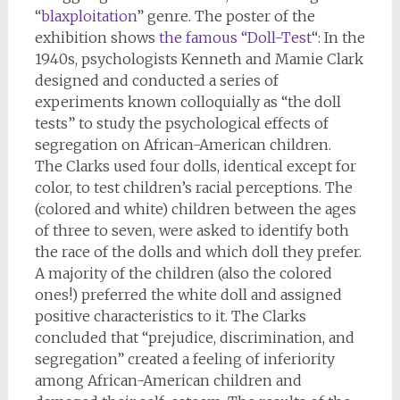
“
blaxploitation
” genre. The poster of the
exhibition shows
the famous “Doll-Test
“: In the
1940s, psychologists Kenneth and Mamie Clark
designed and conducted a series of
experiments known colloquially as “the doll
tests” to study the psychological effects of
segregation on African-American children.
The Clarks used four dolls, identical except for
color, to test children’s racial perceptions. The
(colored and white) children between the ages
of three to seven, were asked to identify both
the race of the dolls and which doll they prefer.
A majority of the children (also the colored
ones!) preferred the white doll and assigned
positive characteristics to it. The Clarks
concluded that “prejudice, discrimination, and
segregation” created a feeling of inferiority
among African-American children and