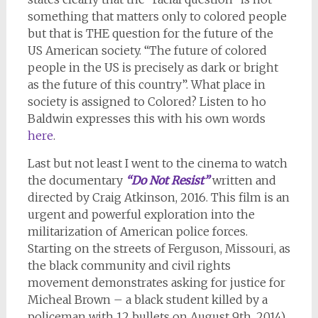
something that matters only to colored people
but that is THE question for the future of the
US American society. “The future of colored
people in the US is precisely as dark or bright
as the future of this country”. What place in
society is assigned to Colored? Listen to ho
Baldwin expresses this with his own words
here
.
Last but not least I went to the cinema to watch
the documentary
“Do Not Resist”
written and
directed by Craig Atkinson, 2016. This film is an
urgent and powerful exploration into the
militarization of American police forces.
Starting on the streets of Ferguson, Missouri, as
the black community and civil rights
movement demonstrates asking for justice for
Micheal Brown – a black student killed by a
policeman with 12 bullets on August 9th, 2014)