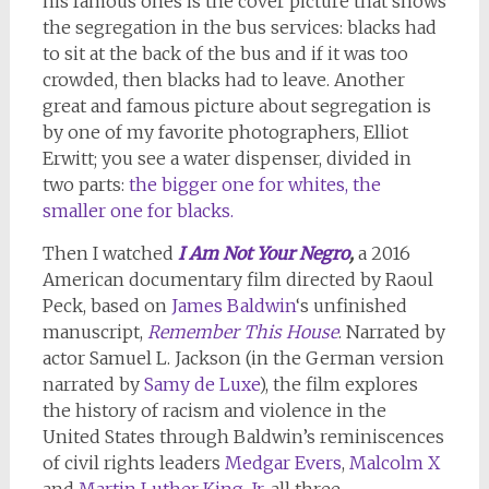
his famous ones is the cover picture that shows
the segregation in the bus services: blacks had
to sit at the back of the bus and if it was too
crowded, then blacks had to leave. Another
great and famous picture about segregation is
by one of my favorite photographers, Elliot
Erwitt; you see a water dispenser, divided in
two parts:
the bigger one for whites, the
smaller one for blacks.
Then I watched
I Am Not Your Negro
,
a 2016
American documentary film directed by Raoul
Peck, based on
James Baldwin
‘s unfinished
manuscript,
Remember This House
. Narrated by
actor Samuel L. Jackson (in the German version
narrated by
Samy de Luxe
), the film explores
the history of racism and violence in the
United States through Baldwin’s reminiscences
of civil rights leaders
Medgar Evers
,
Malcolm X
and
Martin Luther King, Jr
. all three