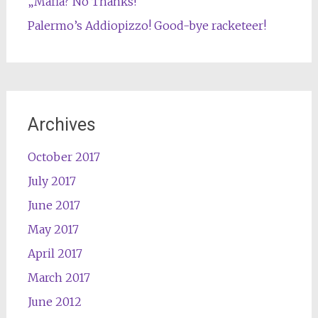
„Mafia? No Thanks!“
Palermo’s Addiopizzo! Good-bye racketeer!
Archives
October 2017
July 2017
June 2017
May 2017
April 2017
March 2017
June 2012