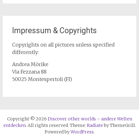
Impressum & Copyrights
Copyrights on all pictures unless specified
differently:
Andrea Mörike
Via Fezzana 88
50025 Montespertoli (FI)
Copyright © 2026
Discover other worlds – andere Welten
entdecken
. All rights reserved. Theme:
Radiate
by ThemeGrill.
Powered by
WordPress
.