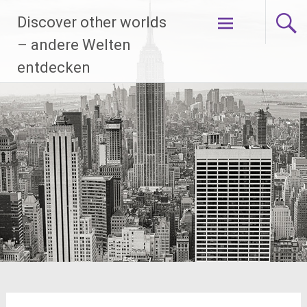
Skip
Discover other worlds
to
content
– andere Welten
entdecken