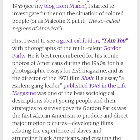
1945 (see
my blog from March
), I started to
investigate further on the situation of colored
people (or as Malcolm X put it: “
the so-called
negroes of America
“).
First I went to see a
great exhibition,
“I Am You”
with photographs of the multi-talent
Gordon
Parks
. He is best remembered for his iconic
photos of Americans during the 1940s, for his
photographic essays for
Life
magazine, and as
the director of the 1971 film
Shaft
. His essay “a
Harlem gang leader”
published 1948 in the Life
Magazine
was one of the best sociological
descriptions about young people and their
strategies to survive poverty. Gordon Parks was
the first African American to produce and direct
major motion pictures—developing films
relating the experience of slaves and
struggling black Americans, and creating the