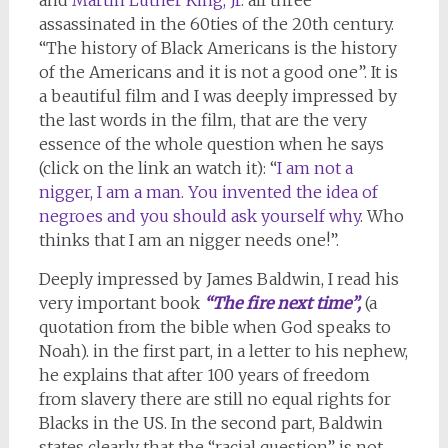
assassinated in the 60ties of the 20th century.
“The history of Black Americans is the history
of the Americans and it is not a good one”. It is
a beautiful film and I was deeply impressed by
the last words in the film, that are the very
essence of the whole question when he says
(click on the link an watch it): “
I am not a
nigger, I am a man. You invented the idea of
negroes and you should ask yourself why
. Who
thinks that I am an nigger needs one!”.
Deeply impressed by James Baldwin, I read his
very important book
“The fire next time”,
(a
quotation from the bible when God speaks to
Noah). in the first part, in a letter to his nephew,
he explains that after 100 years of freedom
from slavery there are still no equal rights for
Blacks in the US. In the second part, Baldwin
states clearly that the “racial question” is not