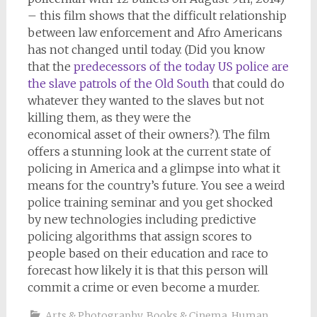
– this film shows that the difficult relationship
between law enforcement and Afro Americans
has not changed until today. (Did you know
that the
predecessors of the today US police are
the slave patrols of the Old South
that could do
whatever they wanted to the slaves but not
killing them, as they were the
economical asset of their owners?). The film
offers a stunning look at the current state of
policing in America and a glimpse into what it
means for the country’s future. You see a weird
police training seminar and you get shocked
by new technologies including predictive
policing algorithms that assign scores to
people based on their education and race to
forecast how likely it is that this person will
commit a crime or even become a murder.
Arts & Photography
,
Books & Cinema
,
Human