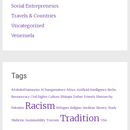
Social Entrepreneurs
Travels & Countries
Uncategorized
Venezuela
Tags
#AshokaVisionaries
#Changemakers
Africa
Artificial Intelligence
Berlin
Bureaucracy
Civil Rights
Culture
Ethiopia
Father
Friends
Matriarchy
Racism
Palestine
Refugees
Religion
Sardinia
Slavery
Study
Tradition
Medicine
Sustainability
Tourism
USA