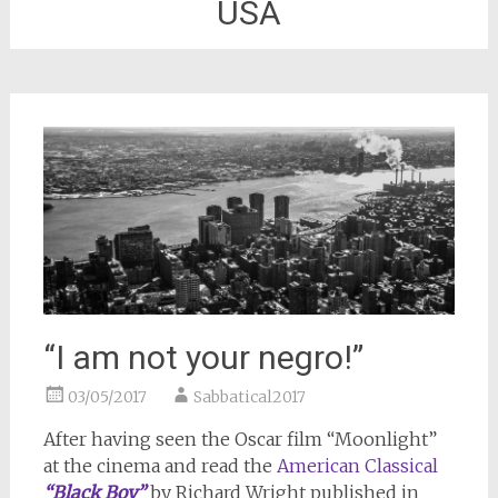
USA
“I am not your negro!”
03/05/2017
Sabbatical2017
After having seen the Oscar film “Moonlight”
at the cinema and read the
American Classical
“Black Boy”
by Richard Wright published in