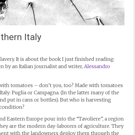
hern Italy
lavery. It is about the book I just finished reading:
by an Italian journalist and writer,
Alessandro
 with tomatoes – don’t you, too? Made with tomatoes
aly: Puglia or Campagna. (In the latter many of the
 put in cans or bottles). But who is harvesting
 condition?
Eastern Europe pour into the “Tavoliere”, a region
hey are the modern day-laborers of agriculture. They
ment with the landowners deploy them through the