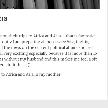
sia
 on their trips to Africa and Asia – that is fantastic!
ently I am preparing all necessary: Visa, flights,
 the news on the current political affairs and last
ll very exciting especially because it is more than 15
tions without my husband and this makes me feel a bit
 admit that. :-))
s to Africa and Asia in my mother