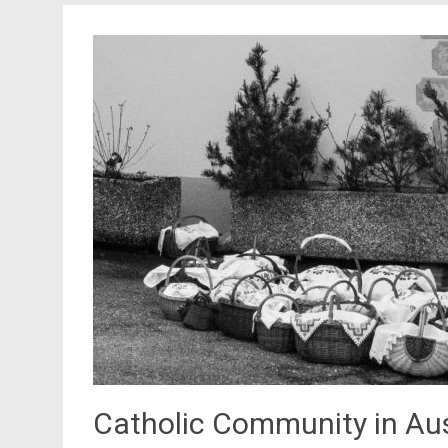
Catholic Community in Aus