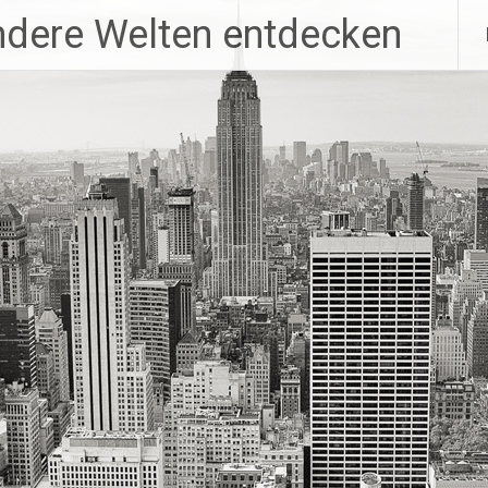
ndere Welten entdecken