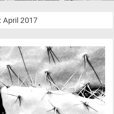
:
April 2017