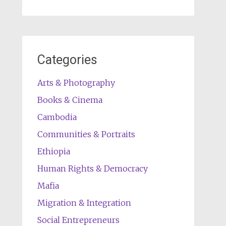
Categories
Arts & Photography
Books & Cinema
Cambodia
Communities & Portraits
Ethiopia
Human Rights & Democracy
Mafia
Migration & Integration
Social Entrepreneurs