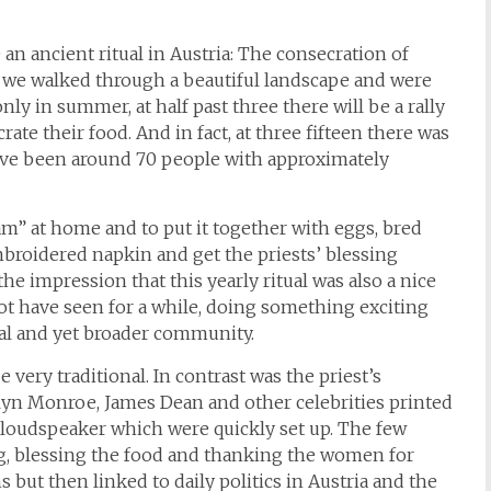
 an ancient ritual in Austria: The consecration of
 we walked through a beautiful landscape and were
nly in summer, at half past three there will be a rally
rate their food. And in fact, at three fifteen there was
 have been around 70 people with approximately
ham” at home and to put it together with eggs, bred
 embroidered napkin and get the priests’ blessing
he impression that this yearly ritual was also a nice
t have seen for a while, doing something exciting
ocal and yet broader community.
 very traditional. In contrast was the priest’s
lyn Monroe, James Dean and other celebrities printed
loudspeaker which were quickly set up. The few
ng, blessing the food and thanking the women for
but then linked to daily politics in Austria and the