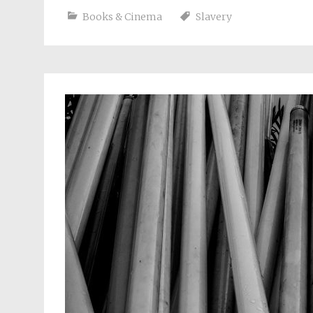
Books & Cinema
Slavery