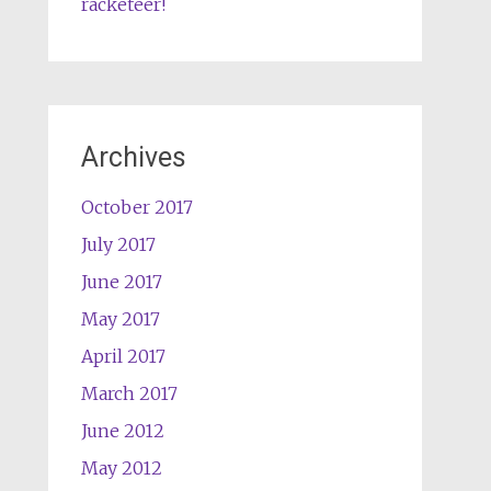
racketeer!
Archives
October 2017
July 2017
June 2017
May 2017
April 2017
March 2017
June 2012
May 2012