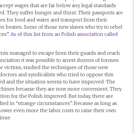
accept wages that are far below any legal standards
ted. They suffer hunger and thirst. Their passports are
es for food and water and transport from their
n beaten. Some of those new slaves who try to rebel
ces”.
As of this list from an Polish association called
.
ents managed to escape from their guards and reach
unciation it was possible to arrest dozens of formen
he victims, studied the techniques of those new
doctors and syndicalists who tried to oppose this
rned and the situation seems to have improved: The
chines because they are now more convenient. They
ation for the Polish improved. But today, there are
ed in “strange circumstances”. Because as long as
lower even more the labor costs to raise their own
inue.