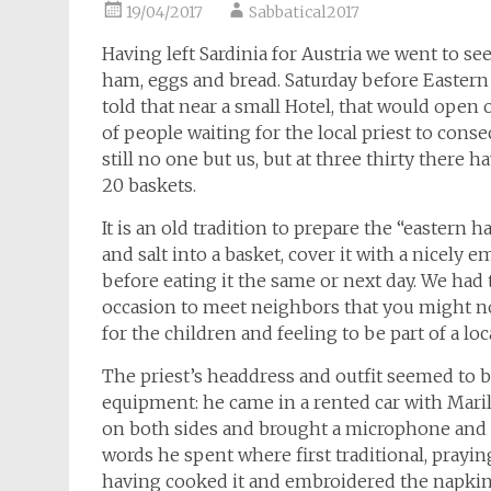
19/04/2017
Sabbatical2017
Having left Sardinia for Austria we went to see
ham, eggs and bread. Saturday before Eastern
told that near a small Hotel, that would open o
of people waiting for the local priest to consec
still no one but us, but at three thirty there
20 baskets.
It is an old tradition to prepare the “eastern 
and salt into a basket, cover it with a nicely
before eating it the same or next day. We had t
occasion to meet neighbors that you might no
for the children and feeling to be part of a l
The priest’s headdress and outfit seemed to be
equipment: he came in a rented car with Mari
on both sides and brought a microphone and 
words he spent where first traditional, prayi
having cooked it and embroidered the napkins 