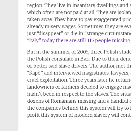
region. They live in insanitary dwellings and 
which often are not paid at all. They are isola
taken away. They have to pay exaggerated pric
already misery wages. Sometimes they are eve
just “disappear” or die in “strange circumstan
“Italy” today there are still 115 people missing
But in the summer of 2005, three Polish stud
the Polish consulate in Bari. Due to their den
or better said slave drivers. The author met t
“Kapò” and interviewed magistrates, lawyers, 
cruel exploitation. Three years later he retu
landowners or farmers decided to engage ma
hadn’t been in respect to the slaves. The situ
dozens of Romanians missing and a handful di
the companies behind this system will try to 
profit this system of modern slavery will cont