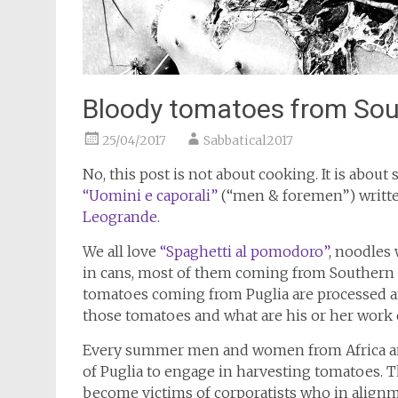
Bloody tomatoes from Sout
25/04/2017
Sabbatical2017
No, this post is not about cooking. It is about s
“Uomini e caporali”
(“men & foremen”) written 
Leogrande
.
We all love
“Spaghetti al pomodoro”
, noodles
in cans, most of them coming from Southern It
tomatoes coming from Puglia are processed and
those tomatoes and what are his or her work
Every summer men and women from Africa and 
of Puglia to engage in harvesting tomatoes. T
become victims of corporatists who in align