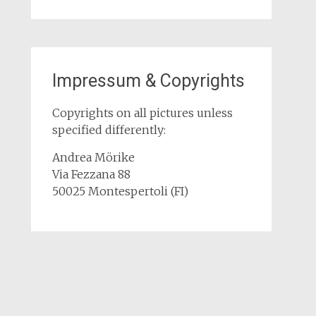
Impressum & Copyrights
Copyrights on all pictures unless
specified differently:
Andrea Mörike
Via Fezzana 88
50025 Montespertoli (FI)