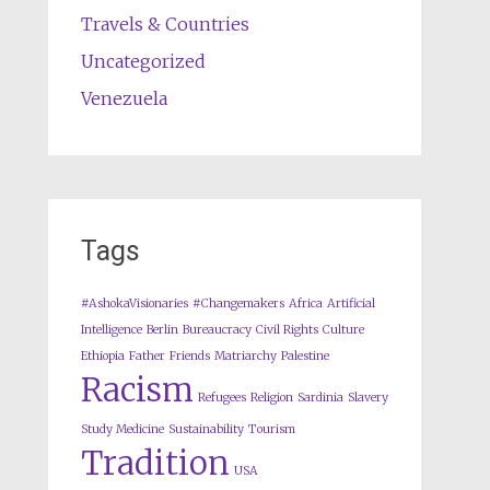
Travels & Countries
Uncategorized
Venezuela
Tags
#AshokaVisionaries
#Changemakers
Africa
Artificial
Intelligence
Berlin
Bureaucracy
Civil Rights
Culture
Ethiopia
Father
Friends
Matriarchy
Palestine
Racism
Refugees
Religion
Sardinia
Slavery
Study Medicine
Sustainability
Tourism
Tradition
USA