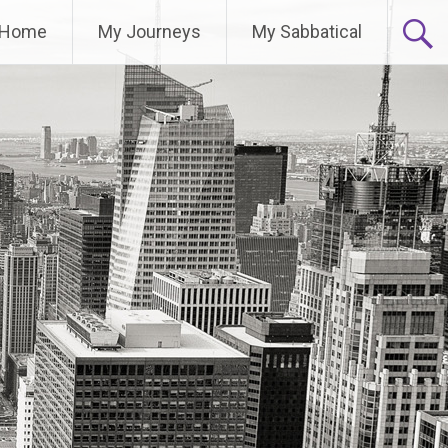
Home
My Journeys
My Sabbatical