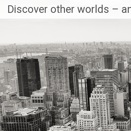
Skip
Discover other worlds – a
to
content