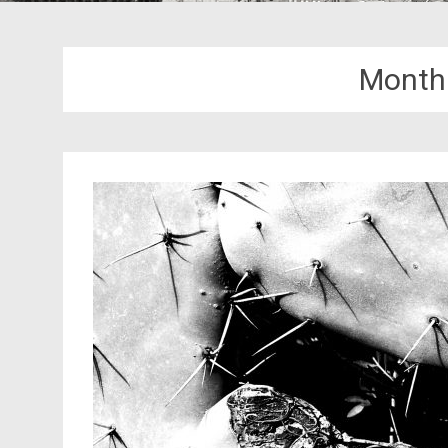
Month