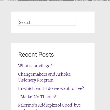
Search
for:
Recent Posts
What is privilege?
Changemakers and Ashoka
Visionary Program
In which world do we want to live?
„Mafia? No Thanks!“
Palermo’s Addiopizzo! Good-bye