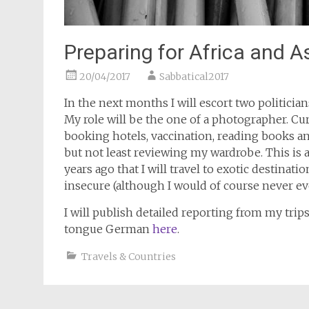
Preparing for Africa and A
20/04/2017
Sabbatical2017
In the next months I will escort two politicians
My role will be the one of a photographer. Curr
booking hotels, vaccination, reading books and
but not least reviewing my wardrobe. This is a
years ago that I will travel to exotic destina
insecure (although I would of course never ever
I will publish detailed reporting from my trip
tongue German
here
.
Travels & Countries