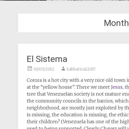
Month
El Sistema
30/05/2012
Sabbatical2017
Corora is a hot city with a very nice old town 
at the “yellow house”. There we meet
Jesus
, 
tree that Venezuelan society is not mature e
the community councils in the barrios, which
neighborhood, are mostly just exploited by t
is missing, the education is missing, the ethi
their children? (Venezuela has one of the hig
used to being supported. Clearly Chavez will wi