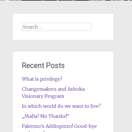
Search
for:
Recent Posts
What is privilege?
Changemakers and Ashoka
Visionary Program
In which world do we want to live?
„Mafia? No Thanks!“
Palermo’s Addiopizzo! Good-bye