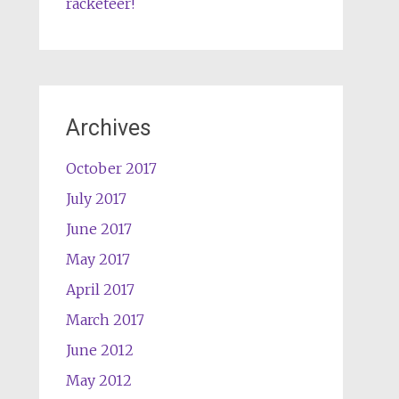
racketeer!
Archives
October 2017
July 2017
June 2017
May 2017
April 2017
March 2017
June 2012
May 2012