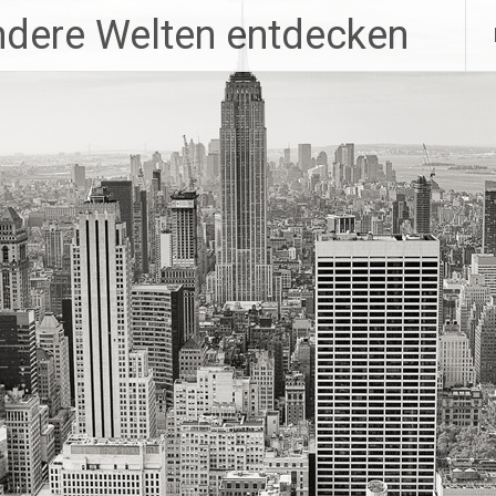
ndere Welten entdecken