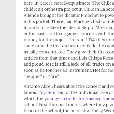
here, in Carora, near Barquisimeto. The Chile
children’s orchestra project in Chile in La S
Allende brought the dictator Pinochet to powe
in his pocket. There Juan Martinez had founded 
In order to realize the idea of Sergio Mirand
enthusiasts and to organize concerts with the
money for the project. Thus, in 1974, they foun
same time the first orchestra outside the capita
usually concentrated. They give their first c
articles from that time), and Luis Chispa Riera
and proud. Jose is still a jack-of-all-trades o
soon as he touches an instrument. Not for n
“pepper” or “fire”.
Antonio Abreu hears about the concert and c
famous “
system
” out of the individual case o
which the
youngest conductor Gustavo Duda
school. First the small rooms, where they prac
heart of the school, the orchestra. Today, Wed