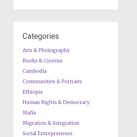
Categories
Arts & Photography
Books & Cinema
Cambodia
Communities & Portraits
Ethiopia
Human Rights & Democracy
Mafia
Migration & Integration
Social Entrepreneurs