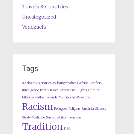
Travels & Countries
Uncategorized
Venezuela
Tags
#AshokaVisionaries
#Changemakers
Africa
Artificial
Intelligence
Berlin
Bureaucracy
Civil Rights
Culture
Ethiopia
Father
Friends
Matriarchy
Palestine
Racism
Refugees
Religion
Sardinia
Slavery
Study Medicine
Sustainability
Tourism
Tradition
USA