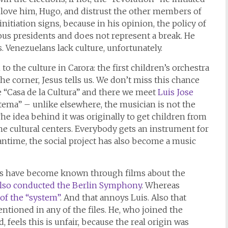
e love him, Hugo, and distrust the other members of
nitiation signs, because in his opinion, the policy of
ous presidents and does not represent a break. He
. Venezuelans lack culture, unfortunately.
o the culture in Carora: the first children’s orchestra
e corner, Jesus tells us. We don’t miss this chance
e “Casa de la Cultura” and there we meet
Luis Jose
istema” – unlike elsewhere, the musician is not the
he idea behind it was originally to get children from
he cultural centers. Everybody gets an instrument for
eantime, the social project has also become a music
ras have become known through films about the
also conducted the Berlin Symphony
. Whereas
of the “system”
. And that annoys Luis. Also that
ntioned in any of the files. He, who joined the
 feels this is unfair, because the real origin was