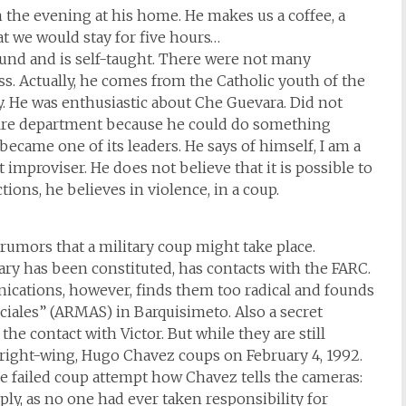
n the evening at his home. He makes us a coffee, a
hat we would stay for five hours…
und and is self-taught. There were not many
ss. Actually, he comes from the Catholic youth of the
y. He was enthusiastic about Che Guevara. Did not
e fire department because he could do something
became one of its leaders. He says of himself, I am a
t improviser. He does not believe that it is possible to
ons, he believes in violence, in a coup.
rumors that a military coup might take place.
ry has been constituted, has contacts with the FARC.
ications, however, finds them too radical and founds
iales” (ARMAS) in Barquisimeto. Also a secret
he contact with Victor. But while they are still
 right-wing, Hugo Chavez coups on February 4, 1992.
he failed coup attempt how Chavez tells the cameras:
ply, as no one had ever taken responsibility for