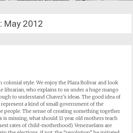
:
May 2012
in colonial style. We enjoy the Plaza Bolivar and look
the librarian, who explains to us under a huge mango
nough to understand Chavez’s ideas. The good idea of
 represent a kind of small government of the
he people. The sense of creating something together
cs is missing, what should 11 year old mothers teach
hest rates of child-motherhood). Venezuelans are
n the elections, if not, the “revolution” he initiated