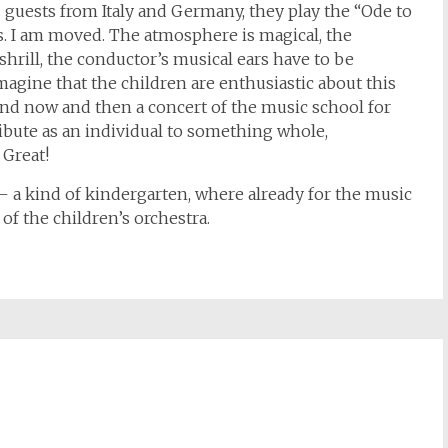
guests from Italy and Germany, they play the “Ode to
 us. I am moved. The atmosphere is magical, the
shrill, the conductor’s musical ears have to be
imagine that the children are enthusiastic about this
and now and then a concert of the music school for
ibute as an individual to something whole,
 Great!
 – a kind of kindergarten, where already for the music
 of the children’s orchestra.