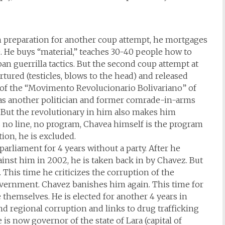
In preparation for another coup attempt, he mortgages
e. He buys “material,” teaches 30-40 people how to
ban guerrilla tactics. But the second coup attempt at
tortured (testicles, blows to the head) and released
s of the “Movimento Revolucionario Bolivariano” of
as another politician and former comrade-in-arms
. But the revolutionary in him also makes him
is no line, no program, Chavea himself is the program
ion, he is excluded.
parliament for 4 years without a party. After he
inst him in 2002, he is taken back in by Chavez. But
. This time he criticizes the corruption of the
overnment. Chavez banishes him again. This time for
e themselves. He is elected for another 4 years in
d regional corruption and links to drug trafficking
is now governor of the state of Lara (capital of