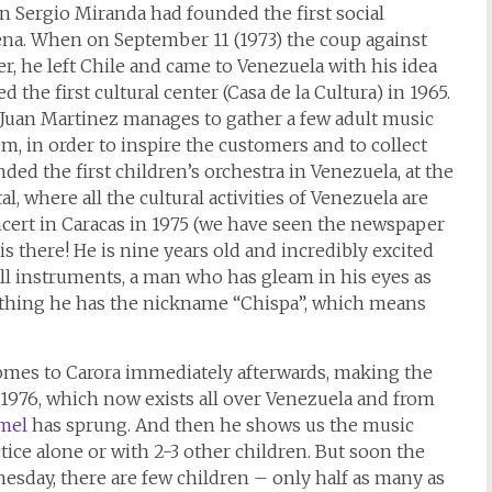
an Sergio Miranda had founded the first social
erena. When on September 11 (1973) the coup against
r, he left Chile and came to Venezuela with his idea
the first cultural center (Casa de la Cultura) in 1965.
a, Juan Martinez manages to gather a few adult music
m, in order to inspire the customers and to collect
ded the first children’s orchestra in Venezuela, at the
l, where all the cultural activities of Venezuela are
oncert in Caracas in 1975 (we have seen the newspaper
 is there! He is nine years old and incredibly excited
n all instruments, a man who has gleam in his eyes as
othing he has the nickname “Chispa”, which means
omes to Carora immediately afterwards, making the
f 1976, which now exists all over Venezuela and from
mel
has sprung. And then he shows us the music
tice alone or with 2-3 other children. But soon the
nesday, there are few children – only half as many as