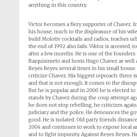
anything in this country.
Victor becomes a fiery supporter of Chavez. 
his house, much to the displeasure of his wif
build Molotiv cocktails and radios, teaches ur
the end of 1992 also fails. Viktor is arrested, 
after a few months. He is one of the founder
Barquisimeto and hosts Hugo Chavez as well 
Reyes Reyes several times in his small house
criticize Chavez. His biggest reproach: there 
and that is not enough. It comes to the disrupt
But he is popular and in 2000 he is elected to 
stands by Chavez during the coup attempt aga
he does not stop rebelling, he criticizes again
judiciary and the police. He denounces the g
good. He is isolated. Old party friends distanc
2004 and continues to work to expose local an
and to fight impunity. Against Reyes Reyes. He 