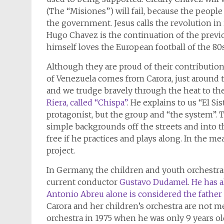
(The “Misiones”) will fail, because the peopl
the government. Jesus calls the revolution in i
Hugo Chavez is the continuation of the previ
himself loves the European football of the 80s
Although they are proud of their contribution t
of Venezuela comes from Carora, just around th
and we trudge bravely through the heat to th
Riera, called “Chispa”
. He explains to us “El S
protagonist, but the group and “the system”. T
simple backgrounds off the streets and into t
free if he practices and plays along. In the m
project.
In Germany, the children and youth orchest
current conductor
Gustavo Dudamel
.
He has 
Antonio Abreu alone is considered the father 
Carora and her children’s orchestra are not me
orchestra in 1975 when he was only 9 years old,