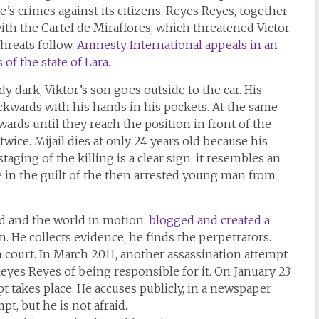
e’s crimes against its citizens. Reyes Reyes, together
ith the Cartel de Miraflores, which threatened Victor
threats follow.
Amnesty International appeals in an
of the state of Lara.
y dark, Viktor’s son goes outside to the car. His
kwards with his hands in his pockets. At the same
ards until they reach the position in front of the
wice. Mijail dies at only 24 years old because his
taging of the killing is a clear sign, it resembles an
e in the guilt of the then arrested young man from
God and the world in motion,
blogged and created a
 He collects evidence, he finds the perpetrators.
n court. In March 2011, another assassination attempt
Reyes Reyes of being responsible for it. On January 23
mpt takes place. He accuses publicly, in a newspaper
pt, but he is not afraid.