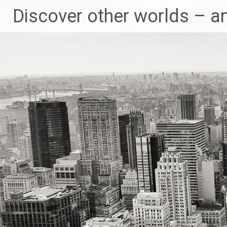
Skip
Discover other worlds – a
to
content