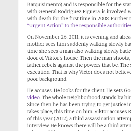
Barquisimento) and is responsible for the stat
with General Rodriguez Figuera, is involved w
with death for the first time in 2008. Further 
“Urgent Action” to the responsible authorities 
On November 26, 2011, it is evening and alread
mother sees him suddenly walking slowly bac
time she sees a man also walking slowly backw
door of Viktor’s house. Then the man shoots, t
father rebels against the powers that be. The s
execution. That is why Victor does not believ
poor background.
He accuses. He looks for the client. He sets 
video
. The whole neighborhood stands by him.
Since then he has been trying to get justice i
takes place, this time on him. Viktor accuses 
of this year (2012), a third assassination atte
interview. He knows there will be a third attem