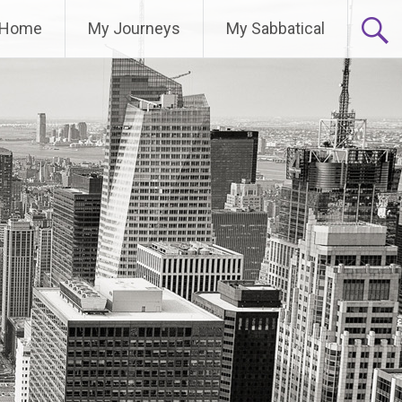
Home
My Journeys
My Sabbatical