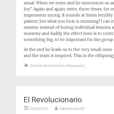
usual. When we enter and he announces us as 
Joy”. Again and again, twice, three times, for
impression strong. It sounds at times terribly 
patient, but what you hear is stunning! I can 
system: instead of boring individual lessons 
mommy and daddy, the effect here is to contr
something big, to be important for the group.
At the end he leads us to the very small ones
and the team is inspired. This is the offspring
Travels & Countries
,
Venezuela
El Revolucionario
29/05/2012
Sabbatical2017