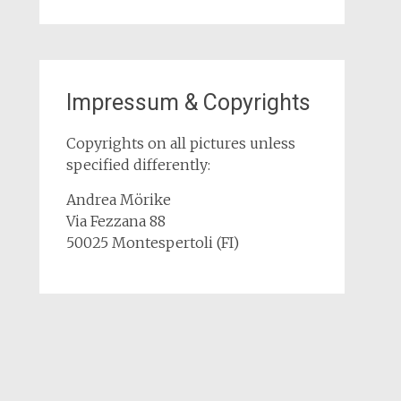
Impressum & Copyrights
Copyrights on all pictures unless
specified differently:
Andrea Mörike
Via Fezzana 88
50025 Montespertoli (FI)