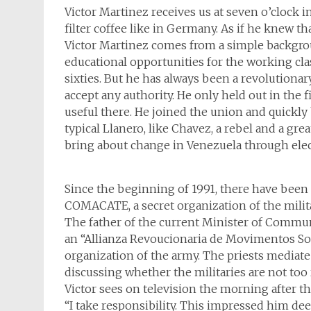
Victor Martinez receives us at seven o’clock i
filter coffee like in Germany. As if he knew t
Victor Martinez comes from a simple backgro
educational opportunities for the working cla
sixties. But he has always been a revolutionar
accept any authority. He only held out in th
useful there. He joined the union and quickly 
typical Llanero, like Chavez, a rebel and a grea
bring about change in Venezuela through electi
Since the beginning of 1991, there have been 
COMACATE, a secret organization of the milita
The father of the current Minister of Commun
an “Allianza Revoucionaria de Movimentos Soc
organization of the army. The priests mediate t
discussing whether the militaries are not too
Victor sees on television the morning after t
“I take responsibility. This impressed him dee